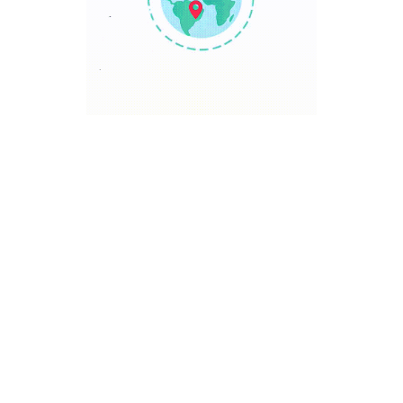
TRAVEL POINT
Discover The World