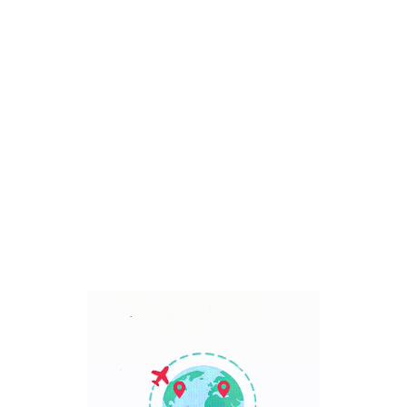
Bali, Indonesia
7 Days