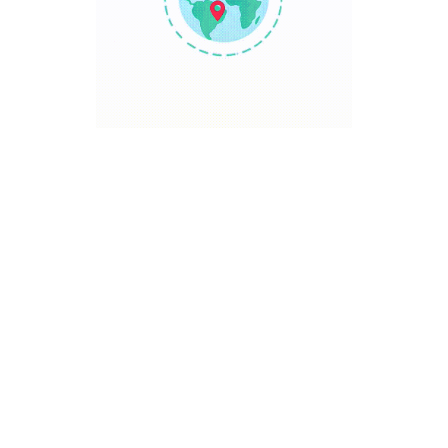
TRAVEL POINT
Discover The World