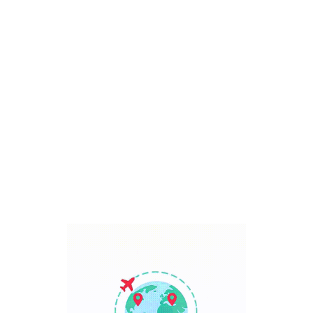
Bali, Indonesia
7 Days