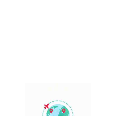
Bali, Indonesia
7 Days