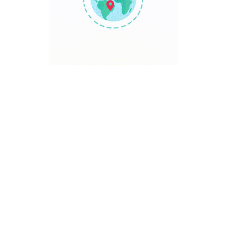
TRAVEL POINT
Discover The World