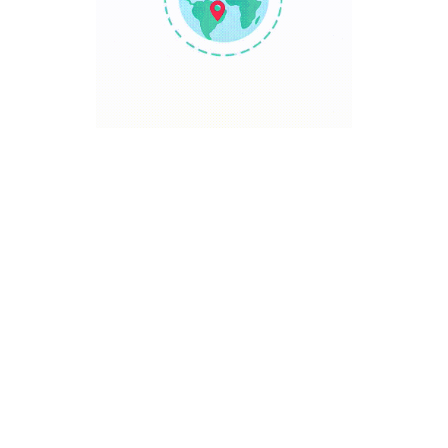
TRAVEL POINT
Discover The World