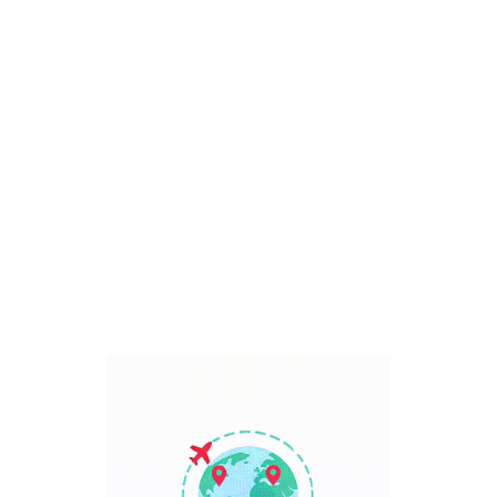
Bali, Indonesia
7 Days