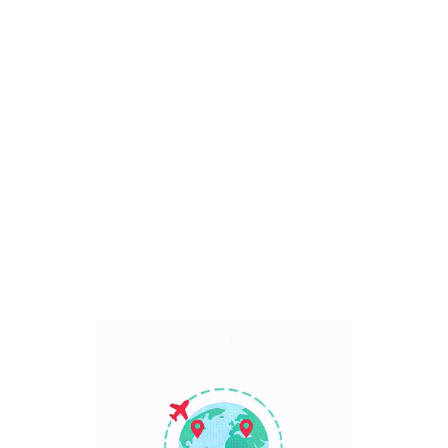
Bali, Indonesia
7 Days