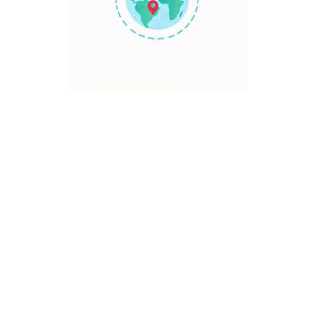
TRAVEL POINT
Discover The World