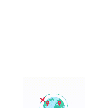
Bali, Indonesia
7 Days