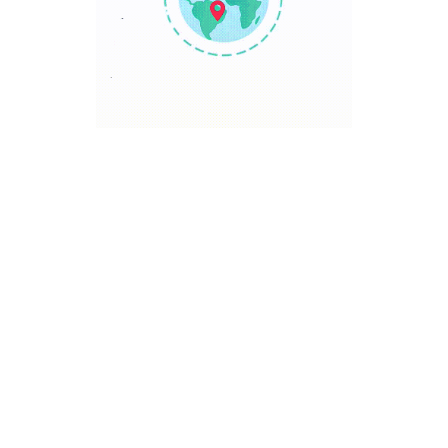
TRAVEL POINT
Discover The World