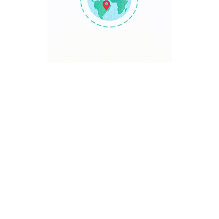
TRAVEL POINT
Discover The World