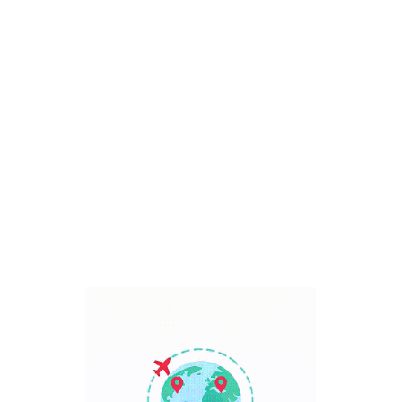
Bali, Indonesia
7 Days