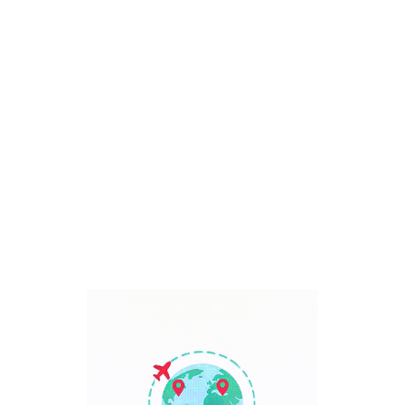
Bali, Indonesia
7 Days