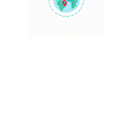
TRAVEL POINT
Discover The World