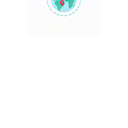
TRAVEL POINT
Discover The World