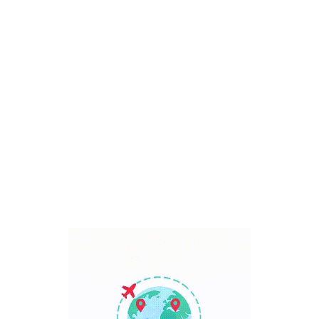
Bali, Indonesia
7 Days