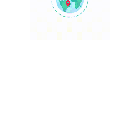
TRAVEL POINT
Discover The World