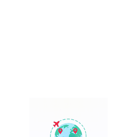
Bali, Indonesia
7 Days