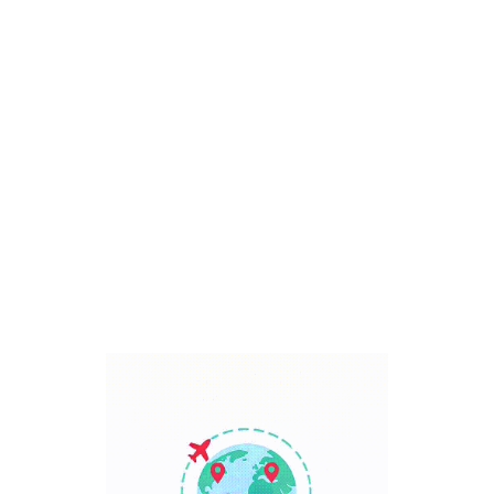
Bali, Indonesia
7 Days