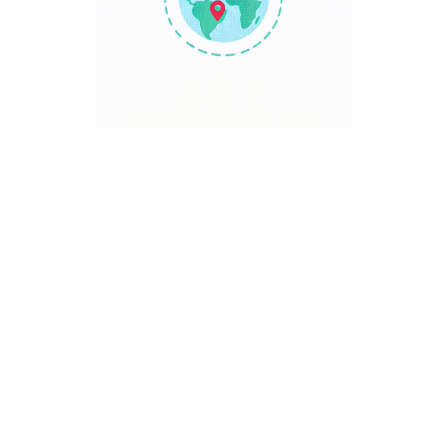
TRAVEL POINT
Discover The World