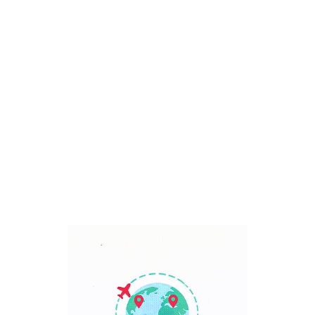
Bali, Indonesia
7 Days