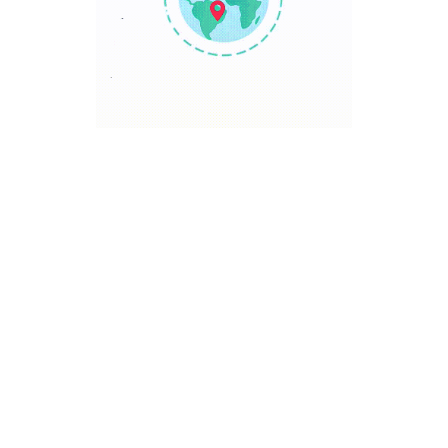
TRAVEL POINT
Discover The World