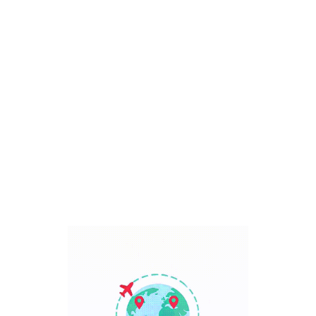
Bali, Indonesia
7 Days