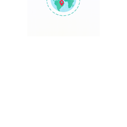
TRAVEL POINT
Discover The World