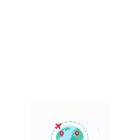
Bali, Indonesia
7 Days