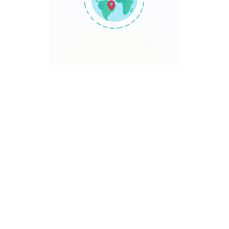
TRAVEL POINT
Discover The World