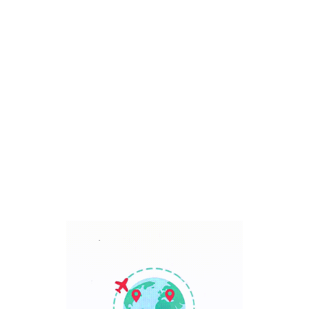
Bali, Indonesia
7 Days