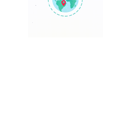
TRAVEL POINT
Discover The World