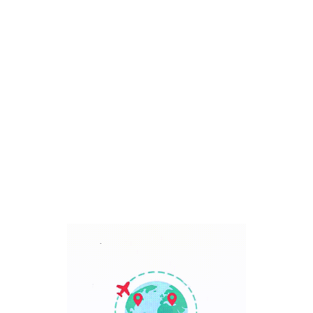
Bali, Indonesia
7 Days