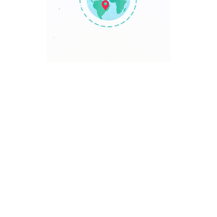
TRAVEL POINT
Discover The World