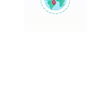
TRAVEL POINT
Discover The World