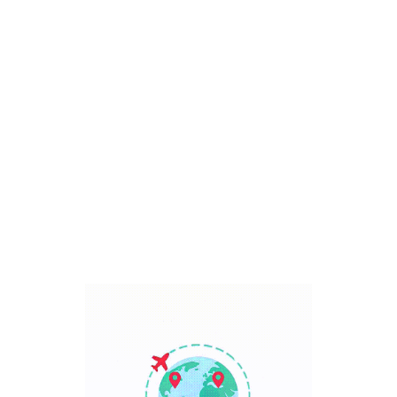
Bali, Indonesia
7 Days