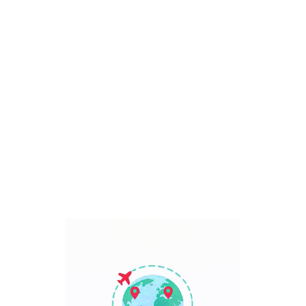
Bali, Indonesia
7 Days