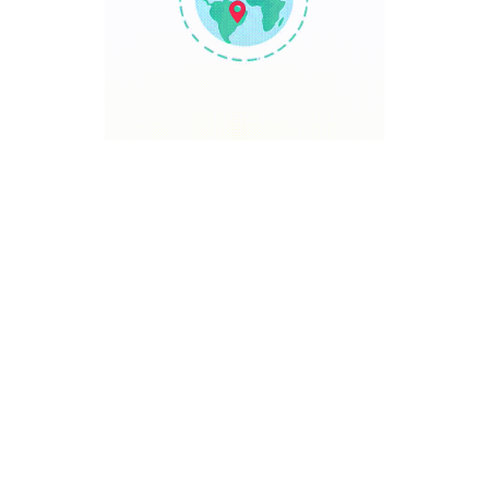
TRAVEL POINT
Discover The World