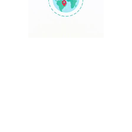
TRAVEL POINT
Discover The World