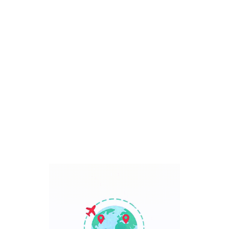
Bali, Indonesia
7 Days