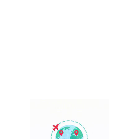
Bali, Indonesia
7 Days