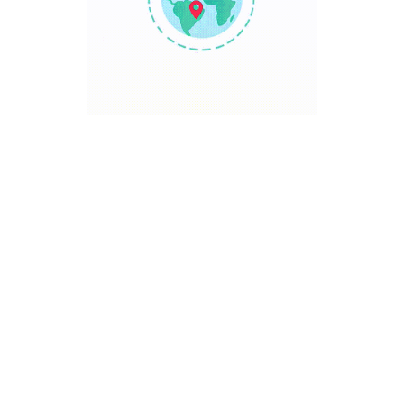
TRAVEL POINT
Discover The World