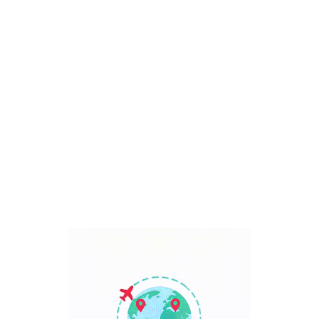
Bali, Indonesia
7 Days