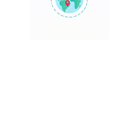
TRAVEL POINT
Discover The World