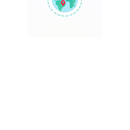
TRAVEL POINT
Discover The World