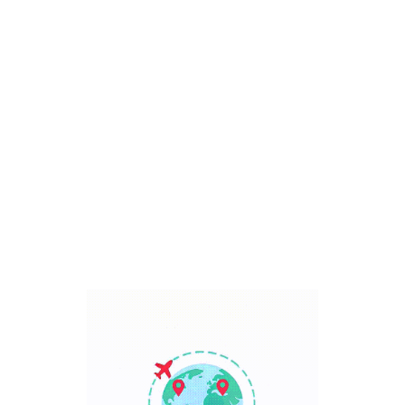
Bali, Indonesia
7 Days