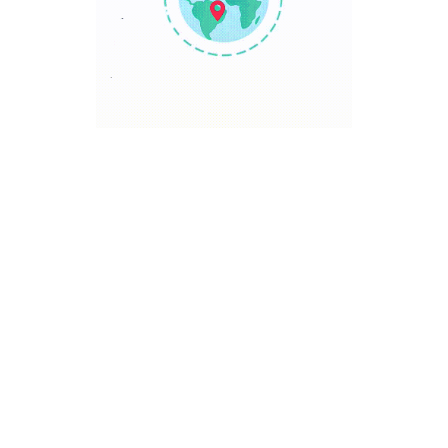
TRAVEL POINT
Discover The World