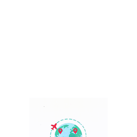
Bali, Indonesia
7 Days