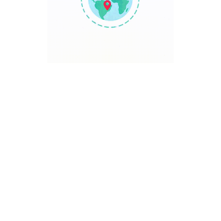
TRAVEL POINT
Discover The World