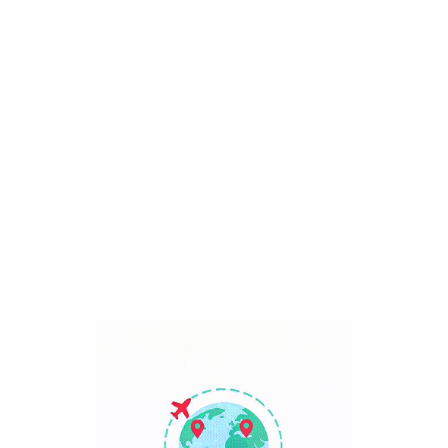
Bali, Indonesia
7 Days