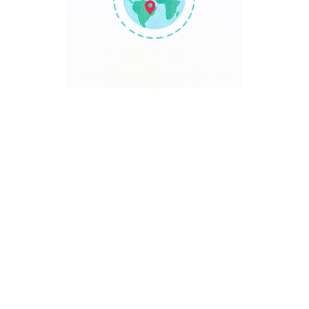
TRAVEL POINT
Discover The World