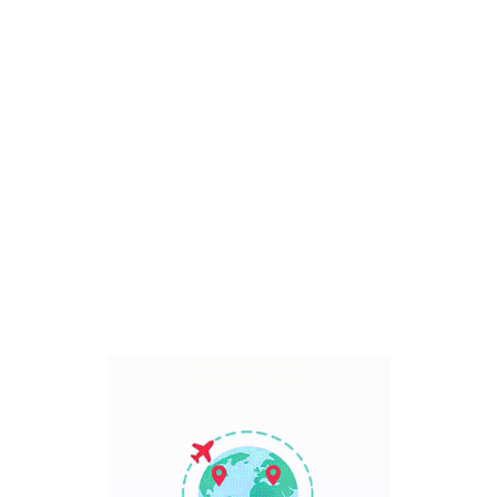
Bali, Indonesia
7 Days